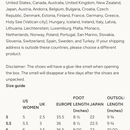
United States, Canada, Australia, United Kingdom, New Zealand,
Japan, Austria, Andorra, Belgium, Bulgaria, Croatia, Czech
Republic, Denmark, Estonia, Finland, France, Germany, Greece,
Holy See (Vatican city), Hungary, Iceland, Ireland, Italy, Latvia,
Lithuania, Liechtenstein, Luxemburg, Malta, Monaco,
Netherlands, Norway, Poland, Portugal, San Marino, Slovakia,
Slovenia, Switzerland, Spain, Sweden, and Turkey. If your shipping
address is outside these countries, please choose a different
product.
Disclaimer: The shoes will have a glue-like smell when opening
the box. The smell will disappear a few days after the shoes are
unpacked.
Size guide
FOOT
OUTSOLE
US
UK
EUROPE
LENGTH
JAPAN
LENGTH
WOMEN
(inches)
(inches)
5
5
2.5
35.5
8 ⅝
22
9 ¾
5.5
5.5
3
36
8 ⅞
22.5
9 ¾
6
6
3.5
36.5
9.00
23
10.00