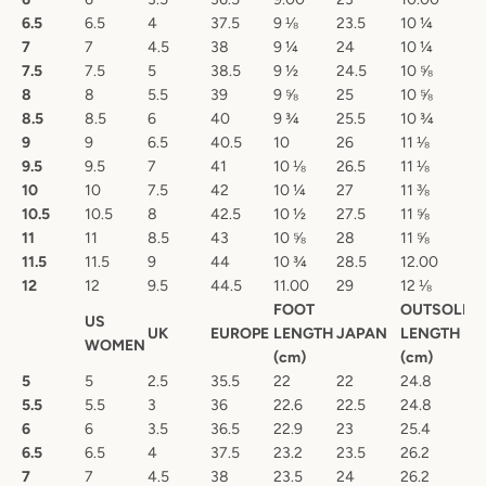
6.5
6.5
4
37.5
9 ⅛
23.5
10 ¼
7
7
4.5
38
9 ¼
24
10 ¼
7.5
7.5
5
38.5
9 ½
24.5
10 ⅝
8
8
5.5
39
9 ⅝
25
10 ⅝
8.5
8.5
6
40
9 ¾
25.5
10 ¾
9
9
6.5
40.5
10
26
11 ⅛
9.5
9.5
7
41
10 ⅛
26.5
11 ⅛
10
10
7.5
42
10 ¼
27
11 ⅜
10.5
10.5
8
42.5
10 ½
27.5
11 ⅝
11
11
8.5
43
10 ⅝
28
11 ⅝
11.5
11.5
9
44
10 ¾
28.5
12.00
12
12
9.5
44.5
11.00
29
12 ⅛
FOOT
OUTSOLE
US
UK
EUROPE
LENGTH
JAPAN
LENGTH
WOMEN
(cm)
(cm)
5
5
2.5
35.5
22
22
24.8
5.5
5.5
3
36
22.6
22.5
24.8
6
6
3.5
36.5
22.9
23
25.4
6.5
6.5
4
37.5
23.2
23.5
26.2
7
7
4.5
38
23.5
24
26.2