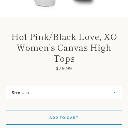
Hot Pink/Black Love, XO
Women’s Canvas High
Tops
Price
$79.99
Size
ADD TO CART
SEARCH