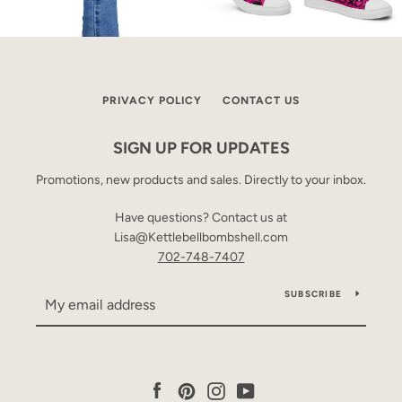
PRIVACY POLICY
CONTACT US
SIGN UP FOR UPDATES
Promotions, new products and sales. Directly to your inbox.
Have questions? Contact us at
Lisa@Kettlebellbombshell.com
702-748-7407
SUBSCRIBE
Facebook
Pinterest
Instagram
YouTube