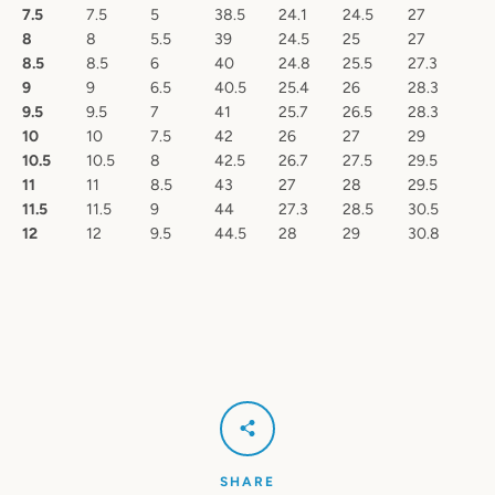
7.5
7.5
5
38.5
24.1
24.5
27
8
8
5.5
39
24.5
25
27
8.5
8.5
6
40
24.8
25.5
27.3
9
9
6.5
40.5
25.4
26
28.3
9.5
9.5
7
41
25.7
26.5
28.3
10
10
7.5
42
26
27
29
10.5
10.5
8
42.5
26.7
27.5
29.5
11
11
8.5
43
27
28
29.5
11.5
11.5
9
44
27.3
28.5
30.5
12
12
9.5
44.5
28
29
30.8
SHARE