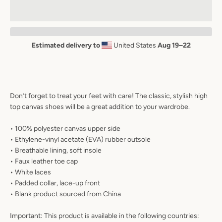
AGAIN
Estimated delivery to
United States
Aug 19⁠–22
Don’t forget to treat your feet with care! The classic, stylish high
top canvas shoes will be a great addition to your wardrobe.
• 100% polyester canvas upper side
• Ethylene-vinyl acetate (EVA) rubber outsole
• Breathable lining, soft insole
• Faux leather toe cap
• White laces
• Padded collar, lace-up front
• Blank product sourced from China
Important: This product is available in the following countries: