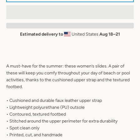
AGAIN
Estimated delivery to
United States
Aug 18⁠–21
A must-have for the summer: these women’s slides. A pair of
these will keep you comfy throughout your day of beach or pool
activities, thanks to the cushioned upper strap and the textured
footbed.
• Cushioned and durable faux leather upper strap
• Lightweight polyurethane (PU) outsole
• Contoured, textured footbed
• Stitched around the upper perimeter for extra durability
• Spot clean only
• Printed, cut, and handmade