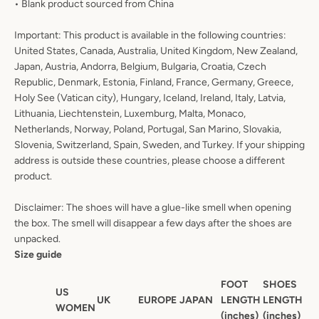
• Blank product sourced from China
Important: This product is available in the following countries:
United States, Canada, Australia, United Kingdom, New Zealand,
Japan, Austria, Andorra, Belgium, Bulgaria, Croatia, Czech
Republic, Denmark, Estonia, Finland, France, Germany, Greece,
Holy See (Vatican city), Hungary, Iceland, Ireland, Italy, Latvia,
Lithuania, Liechtenstein, Luxemburg, Malta, Monaco,
Netherlands, Norway, Poland, Portugal, San Marino, Slovakia,
Slovenia, Switzerland, Spain, Sweden, and Turkey. If your shipping
address is outside these countries, please choose a different
product.
Disclaimer: The shoes will have a glue-like smell when opening
the box. The smell will disappear a few days after the shoes are
unpacked.
Size guide
FOOT
SHOES
US
UK
EUROPE
JAPAN
LENGTH
LENGTH
WOMEN
(inches)
(inches)