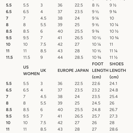
5.5
5.5
3
36
22.5
8 ⅞
9 ½
6.5
6.5
4
37
23.5
9 ⅛
9 ¾
7
7
4.5
38
24
9 ¼
10
8
8
5.5
39
25
9 ⅝
10 ¼
8.5
8.5
6
40
25.5
9 ¾
10 ½
9.5
9.5
7
41
26.5
10 ⅛
10 ¾
10
10
7.5
42
27
10 ¼
11
11
11
8.5
43
28
10 ⅝
11 ¼
11.5
11.5
9
44
28.5
10 ¾
11 ½
FOOT
SHOES
US
UK
EUROPE
JAPAN
LENGTH
LENGTH
WOMEN
(cm)
(cm)
5.5
5.5
3
36
22.5
22.6
24.1
6.5
6.5
4
37
23.5
23.2
24.8
7
7
4.5
38
24
23.5
25.4
8
8
5.5
39
25
24.5
26
8.5
8.5
6
40
25.5
24.8
26.7
9.5
9.5
7
41
26.5
25.7
27.3
10
10
7.5
42
27
26
28
11
11
8.5
43
28
27
28.6