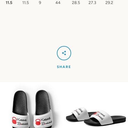
11.5
11.5
9
44
28.5
27.3
29.2
SHARE