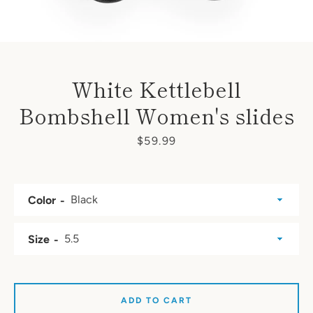
White Kettlebell
Bombshell Women's slides
Price
$59.99
Color
Size
SEARCH
ADD TO CART