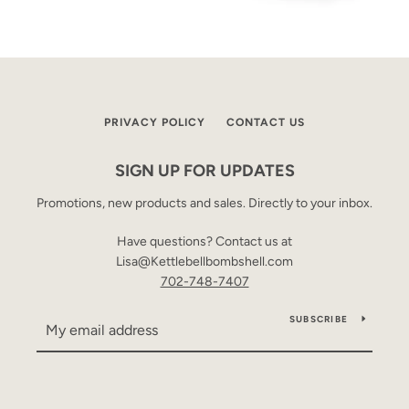
PRIVACY POLICY
CONTACT US
SIGN UP FOR UPDATES
Promotions, new products and sales. Directly to your inbox.
Have questions? Contact us at
Lisa@Kettlebellbombshell.com
702-748-7407
SUBSCRIBE