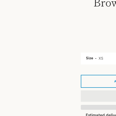
Brow
Size
Estimated deliv