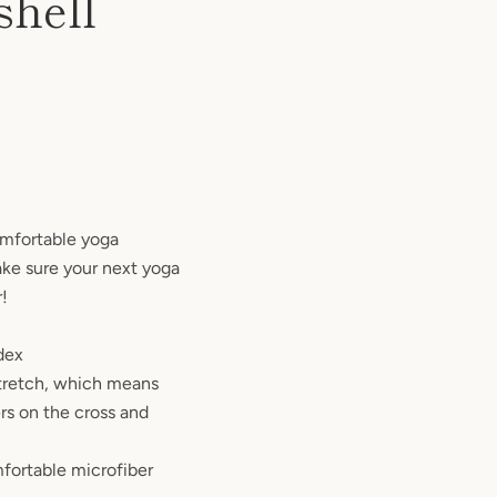
shell
omfortable yoga
ake sure your next yoga
r!
dex
stretch, which means
rs on the cross and
fortable microfiber