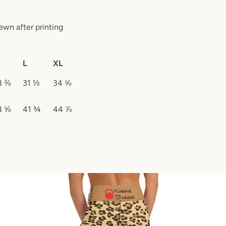
ewn after printing
L
XL
8 ⅜
31 ½
34 ⅝
8 ⅝
41 ¾
44 ⅞