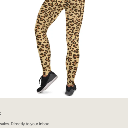
S
les. Directly to your inbox.