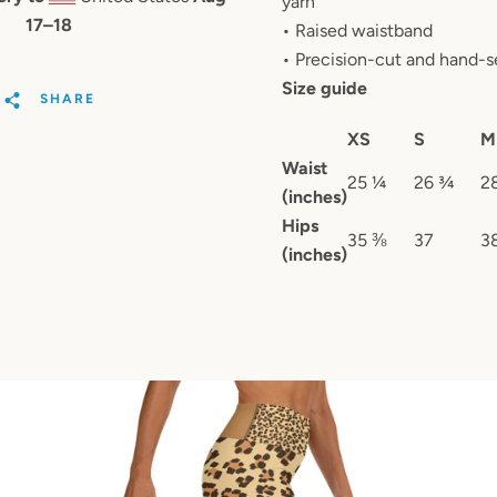
yarn
17⁠–18
• Raised waistband
• Precision-cut and hand-s
Size guide
SHARE
XS
S
M
Waist
25 ¼
26 ¾
2
(inches)
Hips
35 ⅜
37
3
(inches)