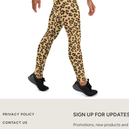
SIGN UP FOR UPDATE
PRIVACY POLICY
CONTACT US
Promotions, new products and sa