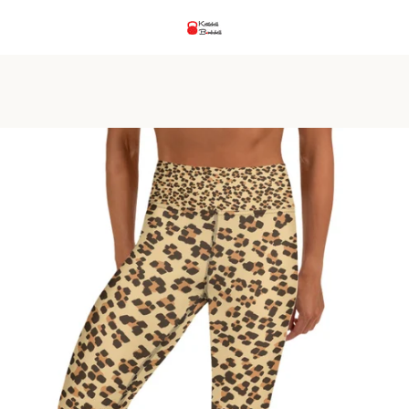
PREVIOUS
NEXT
Slide
Slide
Slide
Slide
1
2
3
4