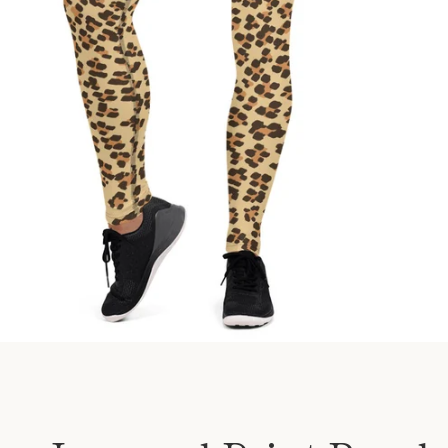
SEARCH