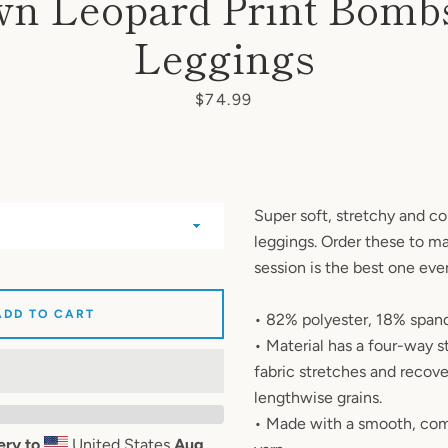
n Leopard Print Bomb
AGAIN
Leggings
Price
$74.99
Super soft, stretchy and c
leggings. Order these to m
session is the best one eve
ADD TO CART
• 82% polyester, 18% span
• Material has a four-way 
fabric stretches and recove
lengthwise grains.
• Made with a smooth, com
ery to
United States
Aug