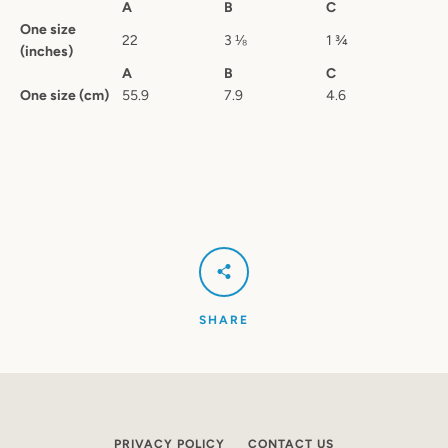
A
B
C
One size
22
3 ⅛
1 ¾
(inches)
A
B
C
One size (cm)
55.9
7.9
4.6
SHARE
PRIVACY POLICY
CONTACT US