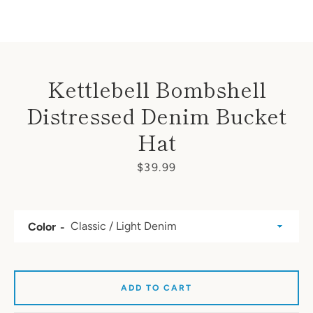
Kettlebell Bombshell
Distressed Denim Bucket
Hat
Price
$39.99
Color
ADD TO CART
SEARCH