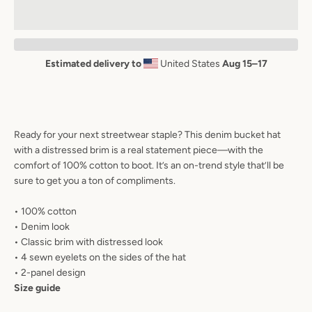
AGAIN
Estimated delivery to
United States
Aug 15⁠–17
Ready for your next streetwear staple? This denim bucket hat
with a distressed brim is a real statement piece—with the
comfort of 100% cotton to boot. It’s an on-trend style that’ll be
sure to get you a ton of compliments.
• 100% cotton
• Denim look
• Classic brim with distressed look
• 4 sewn eyelets on the sides of the hat
• 2-panel design
Size guide