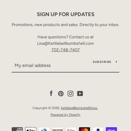
SIGN UP FOR UPDATES
Promotions, new products and sales. Directly to your inbox.
Have questions? Contact us at
Lisa@Kettlebellbombshell.com
702-748-7407
SUBSCRIBE
Facebook
Pinterest
Instagram
YouTube
Copyright © 2026,
KettlebellBombshellStore
.
Powered by Shopify
Payment