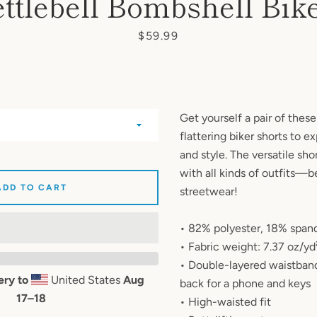
ttlebell Bombshell Bik
AGAIN
Price
$59.99
Get yourself a pair of thes
flattering biker shorts to 
and style. The versatile sho
with all kinds of outfits—be
ADD TO CART
streetwear!
• 82% polyester, 18% span
• Fabric weight: 7.37 oz/y
• Double-layered waistband
ery to
United States
Aug
back for a phone and keys
17⁠–18
• High-waisted fit