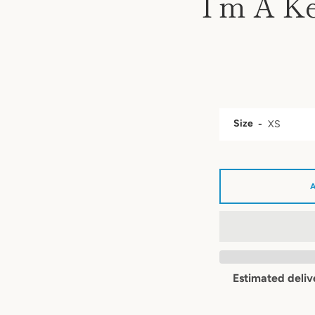
I’m A Ke
Size
Estimated deliv