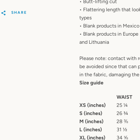
• Butt-lifting cut
• Flattering length that lo
SHARE
types
• Blank products in Mexic
• Blank products in Europe
and Lithuania
Please note: contact with 
be avoided since that can p
in the fabric, damaging the 
Size guide
WAIST
XS (inches)
25 ¼
S (inches)
26 ¾
M (inches)
28 ⅜
L (inches)
31 ½
XL (inches)
34 ⅝