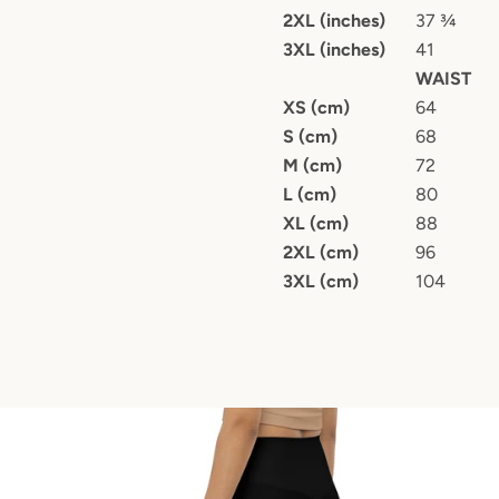
2XL (inches)
37 ¾
3XL (inches)
41
WAIST
XS (cm)
64
S (cm)
68
M (cm)
72
L (cm)
80
XL (cm)
88
2XL (cm)
96
3XL (cm)
104