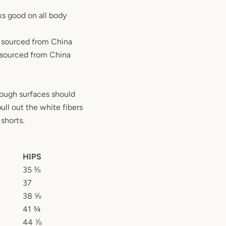
oks good on all body
o sourced from China
 sourced from China
rough surfaces should
ull out the white fibers
shorts.
HIPS
35 ⅜
37
38 ⅝
41 ¾
44 ⅞