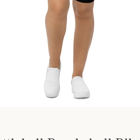
SEARCH