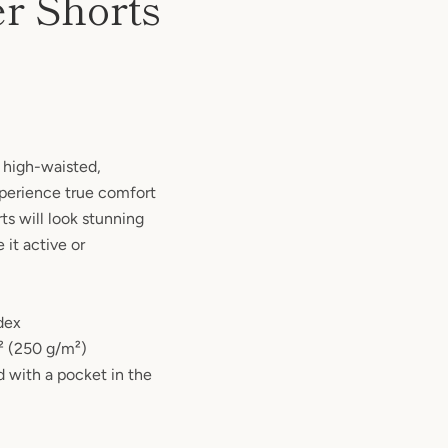
er Shorts
e high-waisted,
experience true comfort
rts will look stunning
 it active or
dex
d² (250 g/m²)
 with a pocket in the