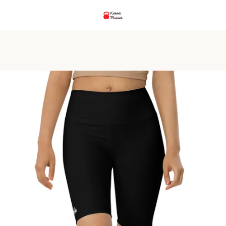
PREVIOUS
NEXT
Slide
Slide
Slide
Slide
Slide
Slide
Slide
1
2
3
4
5
6
7