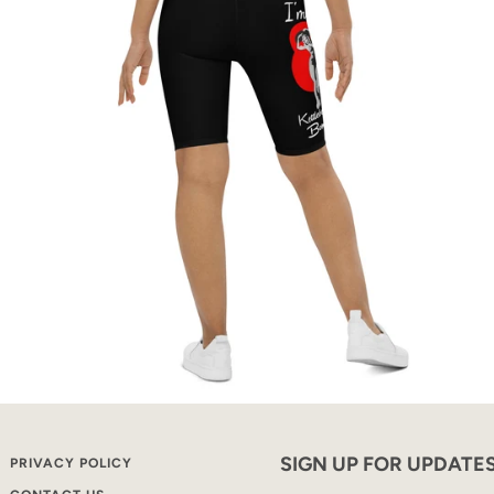
SIGN UP FOR UPDATE
PRIVACY POLICY