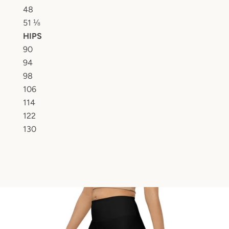
48
51 ⅛
HIPS
90
94
98
106
114
122
130