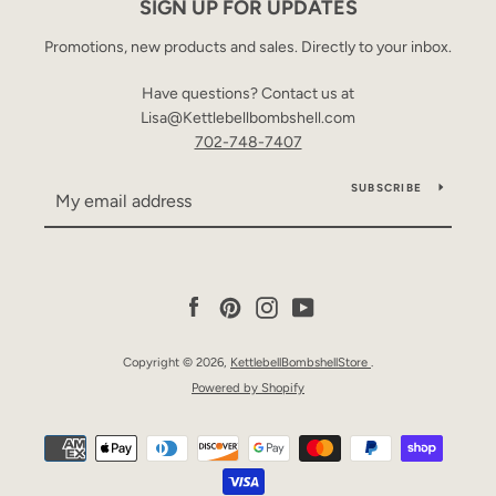
SIGN UP FOR UPDATES
Promotions, new products and sales. Directly to your inbox.
Have questions? Contact us at
Lisa@Kettlebellbombshell.com
702-748-7407
SUBSCRIBE
Facebook
Pinterest
Instagram
YouTube
Copyright © 2026,
KettlebellBombshellStore
.
Powered by Shopify
Payment
icons