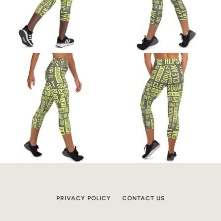
PRIVACY POLICY
CONTACT US