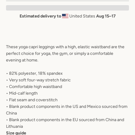
AGAIN
Estimated delivery to
United States
Aug 15⁠–17
These yoga capri leggings with a high, elastic waistband are the
perfect choice for yoga, the gym, or simply a comfortable
evening at home.
• 82% polyester, 18% spandex
• Very soft four-way stretch fabric
• Comfortable high waistband
• Mid-calf length
• Flat seam and coverstitch
• Blank product components in the US and Mexico sourced from
China
• Blank product components in the EU sourced from China and
Lithuania
Size guide