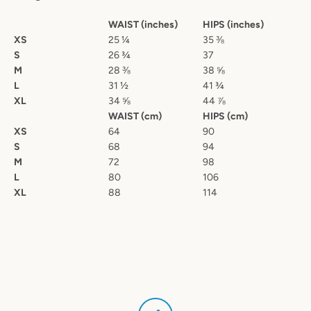
WAIST (inches)
HIPS (inches)
XS
25 ¼
35 ⅜
S
26 ¾
37
M
28 ⅜
38 ⅝
L
31 ½
41 ¾
XL
34 ⅝
44 ⅞
WAIST (cm)
HIPS (cm)
XS
64
90
S
68
94
M
72
98
L
80
106
XL
88
114