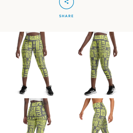
SHARE