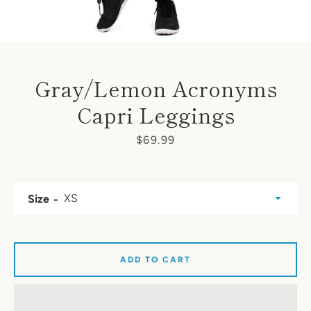
Gray/Lemon Acronyms
Capri Leggings
Price
$69.99
Size
ADD TO CART
SEARCH