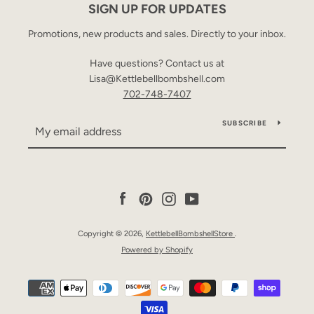
SIGN UP FOR UPDATES
Promotions, new products and sales. Directly to your inbox.
Have questions? Contact us at
Lisa@Kettlebellbombshell.com
702-748-7407
SUBSCRIBE
Facebook
Pinterest
Instagram
YouTube
Copyright © 2026,
KettlebellBombshellStore
.
Powered by Shopify
Payment
icons