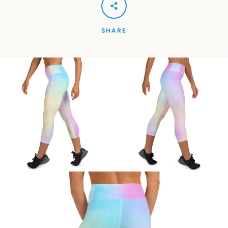
SHARE