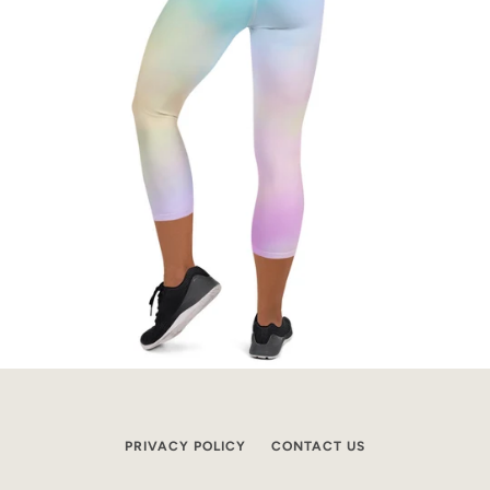
PRIVACY POLICY
CONTACT US