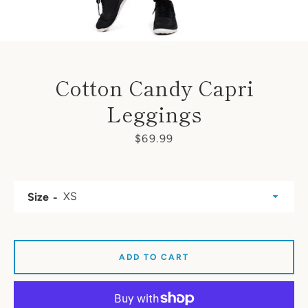
Cotton Candy Capri
Leggings
Price
$69.99
Size
ADD TO CART
SEARCH