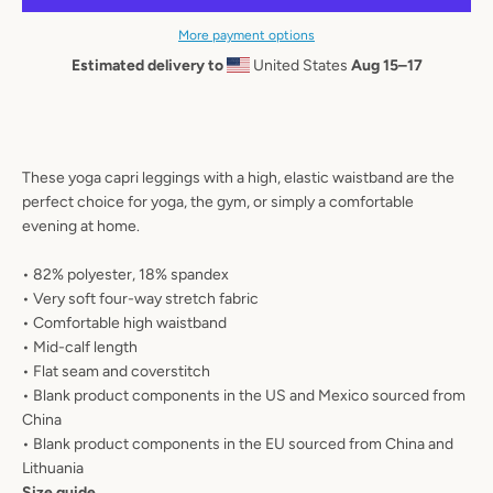
AGAIN
More payment options
Estimated delivery to
United States
Aug 15⁠–17
These yoga capri leggings with a high, elastic waistband are the
perfect choice for yoga, the gym, or simply a comfortable
evening at home.
• 82% polyester, 18% spandex
• Very soft four-way stretch fabric
• Comfortable high waistband
• Mid-calf length
• Flat seam and coverstitch
• Blank product components in the US and Mexico sourced from
China
• Blank product components in the EU sourced from China and
Lithuania
Size guide