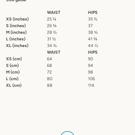
WAIST
HIPS
XS (inches)
25 ¼
35 ⅜
S (inches)
26 ¾
37
M (inches)
28 ⅜
38 ⅝
L (inches)
31 ½
41 ¾
XL (inches)
34 ⅝
44 ⅞
WAIST
HIPS
XS (cm)
64
90
S (cm)
68
94
M (cm)
72
98
L (cm)
80
106
XL (cm)
88
114