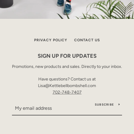
PRIVACY POLICY
CONTACT US
SIGN UP FOR UPDATES
Promotions, new products and sales. Directly to your inbox.
Have questions? Contact us at
Lisa@Kettlebellbombshell.com
702-748-7407
SUBSCRIBE