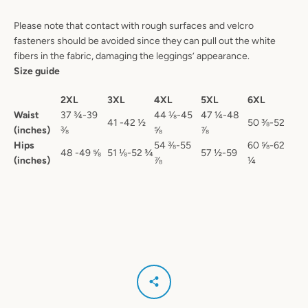
Please note that contact with rough surfaces and velcro
fasteners should be avoided since they can pull out the white
fibers in the fabric, damaging the leggings’ appearance.
Size guide
2XL
3XL
4XL
5XL
6XL
Waist
37 ¾-39
44 ⅛-45
47 ¼-48
41 -42 ½
50 ⅜-52
(inches)
⅜
⅝
⅞
Hips
54 ⅜-55
60 ⅝-62
48 -49 ⅝
51 ⅛-52 ¾
57 ½-59
(inches)
⅞
¼