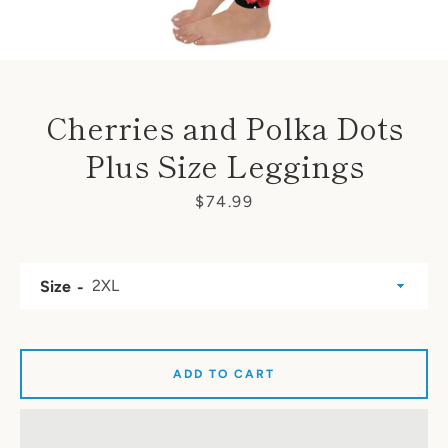
Cherries and Polka Dots
Plus Size Leggings
Price
$74.99
Size
ADD TO CART
SEARCH