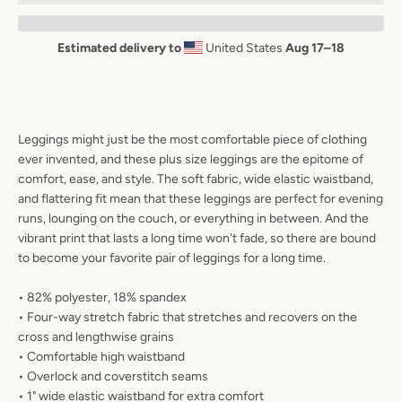
AGAIN
Estimated delivery to
United States
Aug 17⁠–18
Leggings might just be the most comfortable piece of clothing
ever invented, and these plus size leggings are the epitome of
comfort, ease, and style. The soft fabric, wide elastic waistband,
and flattering fit mean that these leggings are perfect for evening
runs, lounging on the couch, or everything in between. And the
vibrant print that lasts a long time won't fade, so there are bound
to become your favorite pair of leggings for a long time.
• 82% polyester, 18% spandex
• Four-way stretch fabric that stretches and recovers on the
cross and lengthwise grains
• Comfortable high waistband
• Overlock and coverstitch seams
• 1" wide elastic waistband for extra comfort