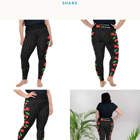
SHARE