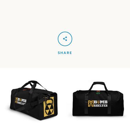
SHARE