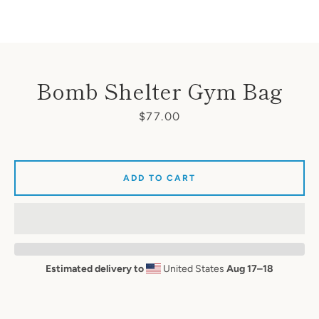
Bomb Shelter Gym Bag
Price
$77.00
ADD TO CART
Estimated delivery to
United States
Aug 17⁠–18
SEARCH