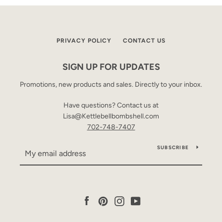
PRIVACY POLICY
CONTACT US
SIGN UP FOR UPDATES
Promotions, new products and sales. Directly to your inbox.
Have questions? Contact us at
Lisa@Kettlebellbombshell.com
702-748-7407
SUBSCRIBE
Facebook
Pinterest
Instagram
YouTube