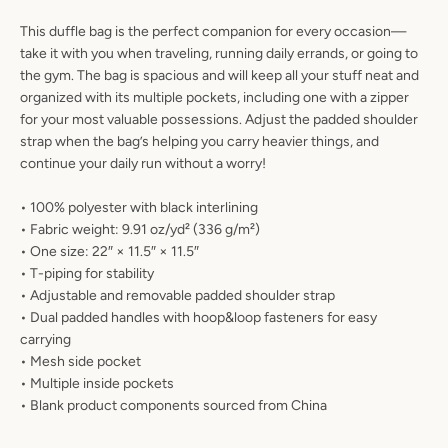
AGAIN
This duffle bag is the perfect companion for every occasion—
take it with you when traveling, running daily errands, or going to
the gym. The bag is spacious and will keep all your stuff neat and
organized with its multiple pockets, including one with a zipper
for your most valuable possessions. Adjust the padded shoulder
strap when the bag’s helping you carry heavier things, and
continue your daily run without a worry!
• 100% polyester with black interlining
• Fabric weight: 9.91 oz/yd² (336 g/m²)
• One size: 22″ × 11.5″ × 11.5″
• T-piping for stability
• Adjustable and removable padded shoulder strap
• Dual padded handles with hoop&loop fasteners for easy
carrying
• Mesh side pocket
• Multiple inside pockets
• Blank product components sourced from China