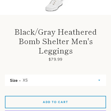
Black/Gray Heathered
Bomb Shelter Men's
Leggings
Price
$79.99
Size
ADD TO CART
SEARCH