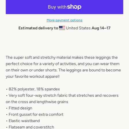
AGAIN
More payment options
Estimated delivery to
United States
Aug 14⁠–17
The super soft and stretchy material makes these leggings the
perfect choice for a variety of activities, and you can wear them
on their own or under shorts. The leggings are bound to become
your favorite workout apparel!
• 82% polyester, 18% spandex
• Very soft four-way stretch fabric that stretches and recovers
on the cross and lengthwise grains
• Fitted design
• Front gusset for extra comfort
• Elastic waistband
• Flatseam and coverstitch