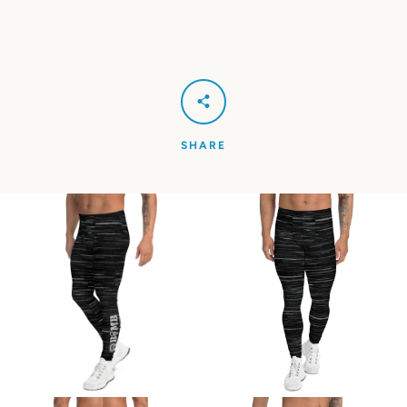
SHARE