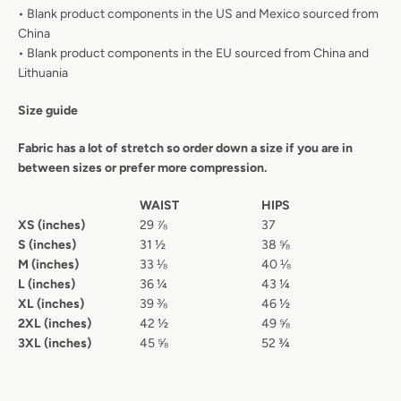
• Blank product components in the US and Mexico sourced from
China
• Blank product components in the EU sourced from China and
Lithuania
Size guide
Fabric has a lot of stretch so order down a size if you are in
between sizes or prefer more compression.
WAIST
HIPS
XS (inches)
29 ⅞
37
S (inches)
31 ½
38 ⅝
M (inches)
33 ⅛
40 ⅛
L (inches)
36 ¼
43 ¼
XL (inches)
39 ⅜
46 ½
2XL (inches)
42 ½
49 ⅝
3XL (inches)
45 ⅝
52 ¾