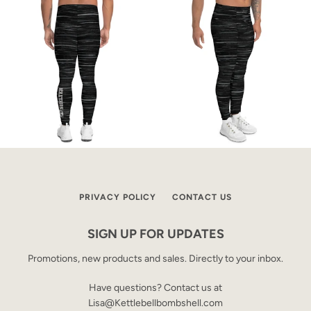
PRIVACY POLICY
CONTACT US
SIGN UP FOR UPDATES
Promotions, new products and sales. Directly to your inbox.
Have questions? Contact us at
Lisa@Kettlebellbombshell.com