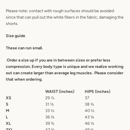
Please note: contact with rough surfaces should be avoided
since that can pull out the white fibers in the fabric, damaging the
shorts.
Size guide
These can run small.
Order a size up if you are in between sizes or prefer less
compression. Every body type is unique and we realize working
out can create larger than average leg muscles. Please consider
that when ordering.
WAIST (inches)
HIPS (inches)
XS
29
⅞
37
S
31
½
38 ⅝
M
33
⅛
40
⅛
L
36
¼
43
¼
XL
39
⅜
46
½
2XL
42 ½
49
⅝