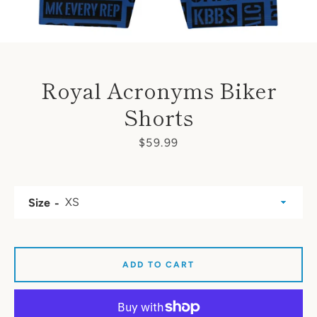
Royal Acronyms Biker
Shorts
Price
$59.99
Size
ADD TO CART
SEARCH