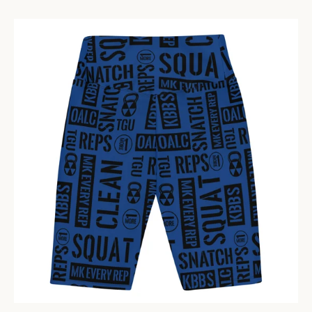
PRIVACY POLICY
CONTACT US
SIGN UP FOR UPDATES
Promotions, new products and sales. Directly to your inbox.
Have questions? Contact us at
Lisa@Kettlebellbombshell.com
702-748-7407
SUBSCRIBE