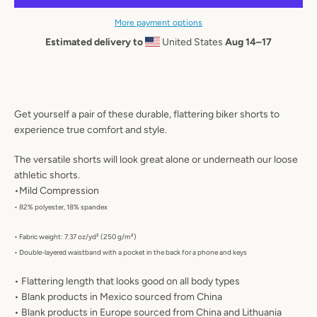
AGAIN
More payment options
Estimated delivery to
United States
Aug 14⁠–17
Get yourself a pair of these durable, flattering biker shorts to
experience true comfort and style.
The versatile shorts will look great alone or underneath our loose
athletic shorts.
•Mild Compression
• 82% polyester, 18% spandex
• Fabric weight: 7.37 oz/yd² (250 g/m²)
• Double-layered waistband with a pocket in the back for a phone and keys
• Flattering length that looks good on all body types
• Blank products in Mexico sourced from China
• Blank products in Europe sourced from China and Lithuania