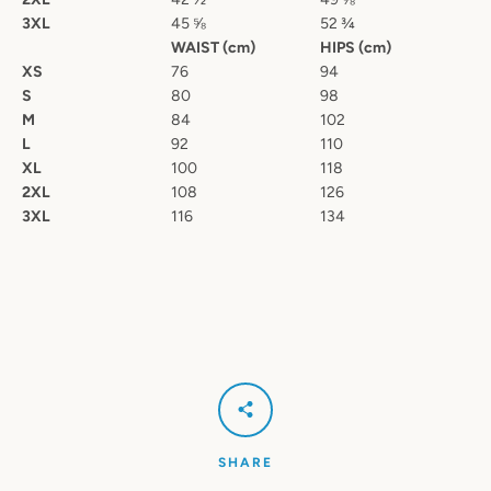
3XL
45
⅝
52
¾
WAIST (cm)
HIPS (cm)
XS
76
94
S
80
98
M
84
102
L
92
110
XL
100
118
2XL
108
126
3XL
116
134
SHARE