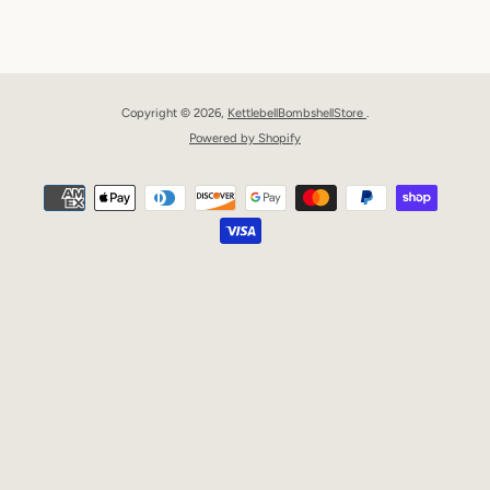
Facebook
Pinterest
Instagram
YouTube
Copyright © 2026,
KettlebellBombshellStore
.
Powered by Shopify
Payment
icons