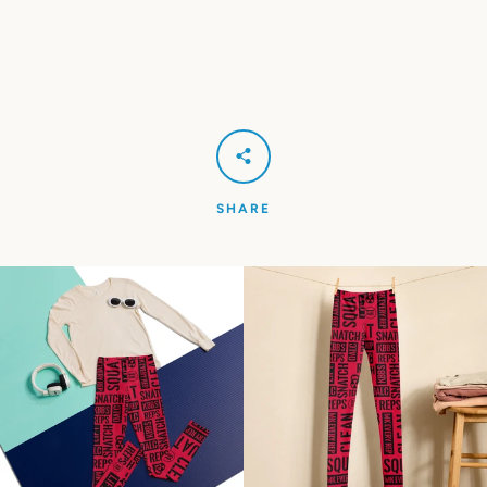
SHARE